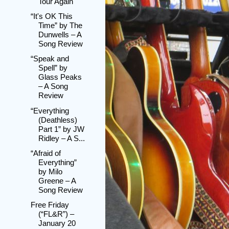
Tour Again
“It's OK This
Time” by The
Dunwells – A
Song Review
“Speak and
Spell” by
Glass Peaks
– A Song
Review
“Everything
(Deathless)
Part 1” by JW
Ridley – A S...
“Afraid of
Everything”
by Milo
Greene – A
Song Review
Free Friday
(“FL&R”) –
January 20