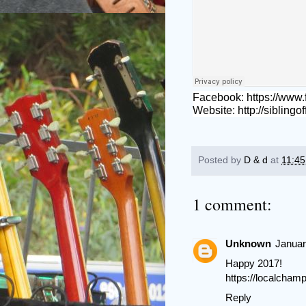
Facebook:
https://www
Website:
http://siblingo
Posted by
D & d
at
11:4
1 comment:
Unknown
Januar
Happy 2017!
https://localcha
Reply