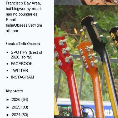
Francisco Bay Area,
but blogworthy music
has no boundaries.
Email:
IndieObsessive@gm
ail.com
Socials of Indie Obsessive
SPOTIFY (Best of
2026, so far)
FACEBOOK
TWITTER
INSTAGRAM
Blog Archive
►
2026
(64)
►
2025
(83)
►
2024
(50)