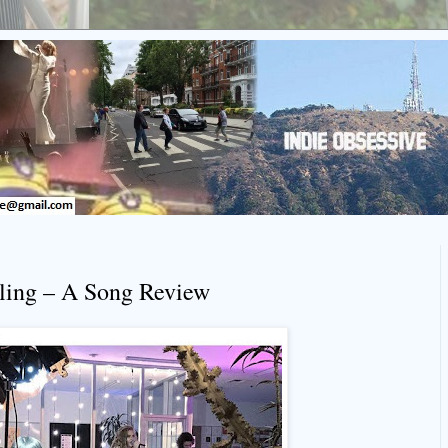
bling – A Song Review