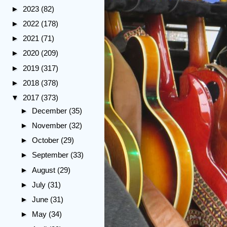
►
2023
(82)
►
2022
(178)
►
2021
(71)
►
2020
(209)
►
2019
(317)
►
2018
(378)
▼
2017
(373)
►
December
(35)
►
November
(32)
►
October
(29)
►
September
(33)
►
August
(29)
►
July
(31)
►
June
(31)
►
May
(34)