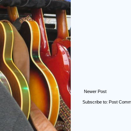
Newer Post
Subscribe to:
Post Comm