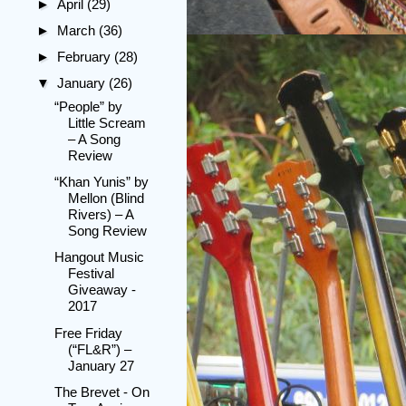
►
April
(29)
►
March
(36)
►
February
(28)
▼
January
(26)
“People” by
Little Scream
– A Song
Review
“Khan Yunis” by
Mellon (Blind
Rivers) – A
Song Review
Hangout Music
Festival
Giveaway -
2017
Free Friday
(“FL&R”) –
January 27
The Brevet - On