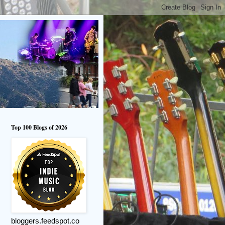
Top 100 Blogs of 2026
bloggers.feedspot.co