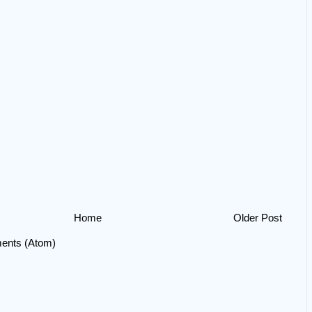
Home
Older Post
ents (Atom)