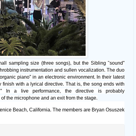
small sampling size (three songs), but the Sibling "sound”
hrobbing instrumentation and sullen vocalization. The duo
organic piano” in an electronic environment. In their latest
 finish with a lyrical directive. That is, the song ends with
 In a live performance, the directive is probably
of the microphone and an exit from the stage.
enice Beach, California. The members are Bryan Osuszek