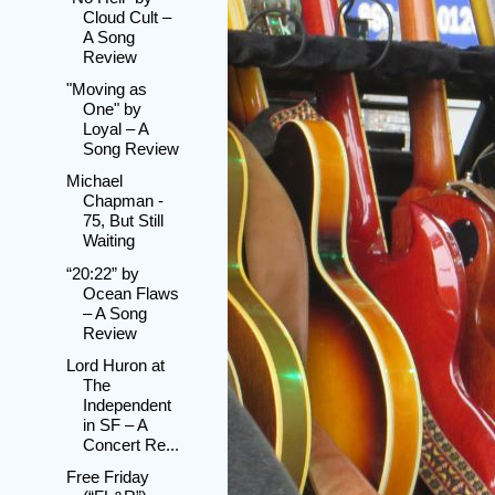
Cloud Cult –
A Song
Review
"Moving as
One" by
Loyal – A
Song Review
Michael
Chapman -
75, But Still
Waiting
“20:22” by
Ocean Flaws
– A Song
Review
Lord Huron at
The
Independent
in SF – A
Concert Re...
Free Friday