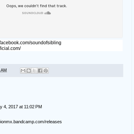
.facebook.com/soundofsibling
fficial.com/
5 AM
y 4, 2017 at 11:02 PM
mpionmx.bandcamp.com/releases