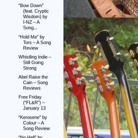
“Bow Down”
(feat. Cryptic
Wisdom) by
I-NZ – A
Song...
“Hold Me” by
Tors – A Song
Review
Whistling Indie –
Still Going
Strong
Abel Raise the
Cain – Song
Reviews
Free Friday
(“FL&R”) –
January 13
“Kerosene” by
Colour – A
Song Review
“No Hell” by