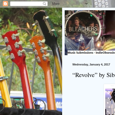
Wednesday, January 4, 2017
“Revolve” by Si