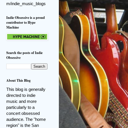
m/indie_music_blogs
Indie Obsessive is a proud
contributor to Hype
Machine
Search the posts of Indie
Obsessive
About This Blog
This blog is generally
directed to indie
music and more
particularly to a
concert obsessed
audience. The "home
region" is the San