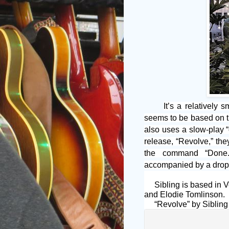
It’s a relatively 
seems to be based on t
also uses a slow-play “
release, “Revolve,” they
the command “Done.”
accompanied by a drop 
Sibling is based in V
and Elodie Tomlinson.
“Revolve” by Sibling